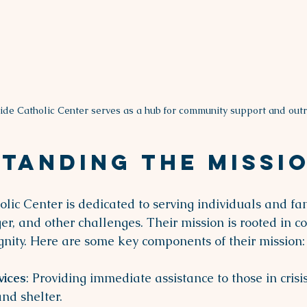
ide Catholic Center serves as a hub for community support and outr
tanding the Missi
lic Center is dedicated to serving individuals and fam
r, and other challenges. Their mission is rooted in 
nity. Here are some key components of their mission:
vices
: Providing immediate assistance to those in crisis
and shelter.