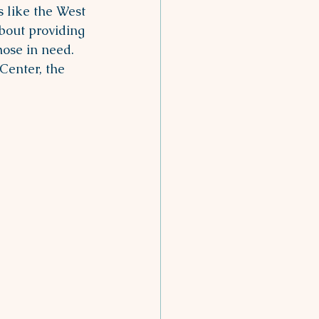
 like the West 
bout providing 
hose in need. 
Center, the 