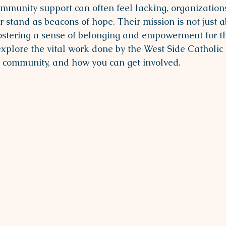
mmunity support can often feel lacking, organizations
 stand as beacons of hope. Their mission is not just a
t fostering a sense of belonging and empowerment for t
explore the vital work done by the West Side Catholic 
e community, and how you can get involved.