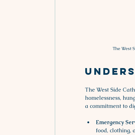
The West S
Unders
The West Side Catho
homelessness, hunge
a commitment to dig
Emergency Ser
food, clothing, 