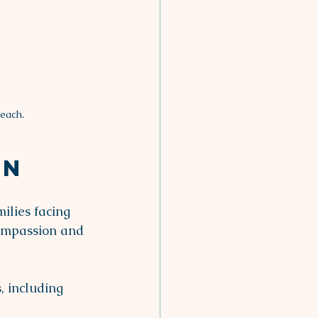
each.
on
ilies facing 
compassion and 
, including 