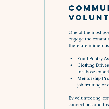
Commun
Volunt
One of the most powe
engage the communit
there are numerous 
Food Pantry As
Clothing Drives
for those exper
Mentorship Pr
job training or
By volunteering, co
connections and fost