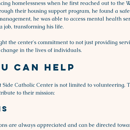
ing homelessness when he first reached out to the W
rough their housing support program, he found a safe p
management, he was able to access mental health ser
 job, transforming his life.
ght the center's commitment to not just providing servi
change in the lives of individuals.
u Can Help
 Side Catholic Center is not limited to volunteering. 
ribute to their mission:
ns
ions are always appreciated and can be directed towar