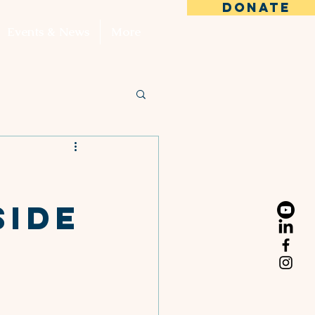
DONATE
Events & News
More
Side
s