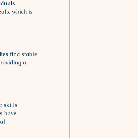
iduals
als, which is 
lies
 find stable 
roviding a 
 skills 
s
 have 
al 