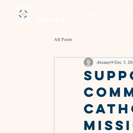
Home
Our Story
All Posts
dtomer9
Dec 3, 20
Supp
Comm
Cath
Miss