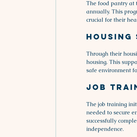
The food pantry at 
annually. This prog
crucial for their he
Housing
Through their housi
housing. This suppor
safe environment fo
Job Trai
The job training ini
needed to secure em
successfully comple
independence.