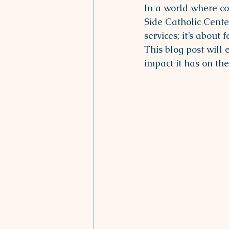
In a world where co
Side Catholic Center
services; it’s abou
This blog post will 
impact it has on th