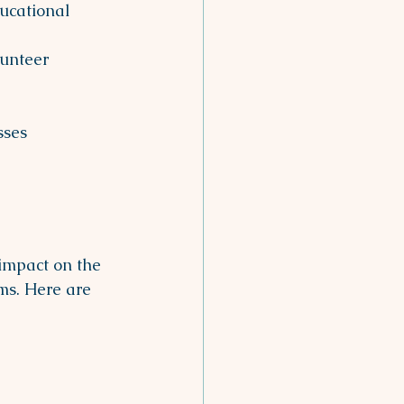
ucational 
unteer 
sses 
impact on the 
ms. Here are 