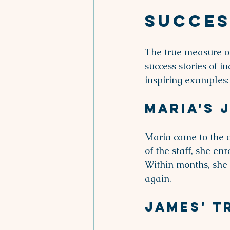
Succes
The true measure of
success stories of 
inspiring examples:
Maria's 
Maria came to the c
of the staff, she en
Within months, she 
again.
James' 