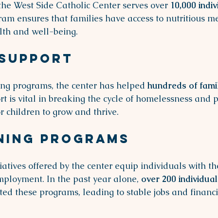
the West Side Catholic Center serves over 
10,000 indiv
ram ensures that families have access to nutritious me
alth and well-being. 
 Support
ng programs, the center has helped 
hundreds of fami
t is vital in breaking the cycle of homelessness and p
r children to grow and thrive.
ning Programs
tiatives offered by the center equip individuals with the
ployment. In the past year alone, 
over 200 individual
ted these programs, leading to stable jobs and financi