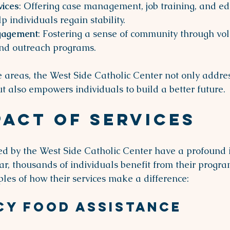
vices
: Offering case management, job training, and ed
p individuals regain stability.
gagement
: Fostering a sense of community through vol
and outreach programs.
e areas, the West Side Catholic Center not only addre
 also empowers individuals to build a better future.
pact of Services
ed by the West Side Catholic Center have a profound 
r, thousands of individuals benefit from their progra
les of how their services make a difference:
cy Food Assistance