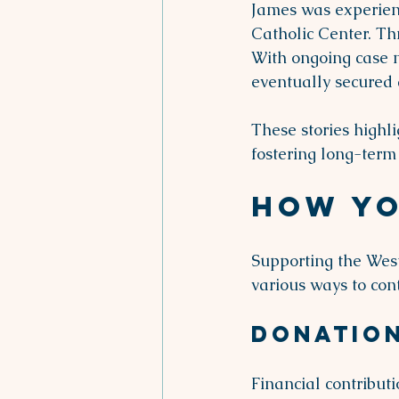
James was experienc
Catholic Center. Th
With ongoing case 
eventually secured a
These stories highli
fostering long-term 
How Yo
Supporting the West
various ways to cont
Donatio
Financial contribut