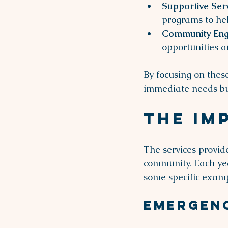
Supportive Ser
programs to hel
Community En
opportunities 
By focusing on thes
immediate needs but
The Im
The services provid
community. Each yea
some specific examp
Emergen