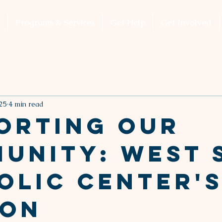
Programs & Services
Get Help
Get Involved
25
4 min read
orting Our
unity: West 
olic Center'
ion