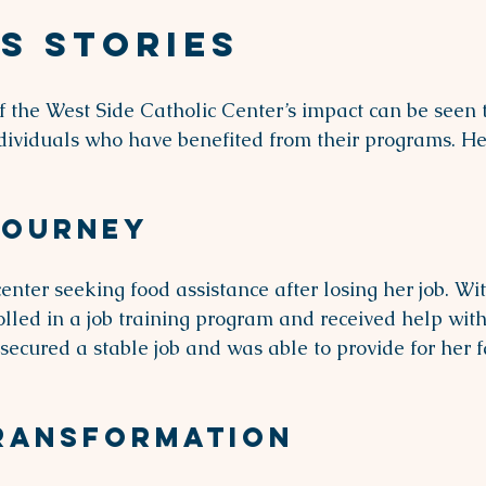
s Stories
 the West Side Catholic Center’s impact can be seen 
individuals who have benefited from their programs. He
Journey
enter seeking food assistance after losing her job. Wi
rolled in a job training program and received help wit
secured a stable job and was able to provide for her 
Transformation