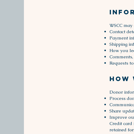
Info
WSCC may co
Contact det
Payment inf
Shipping in
How you le
Comments, 
Requests to
How 
Donor infor
Process don
Communicat
Share updat
Improve our
Credit card
retained for