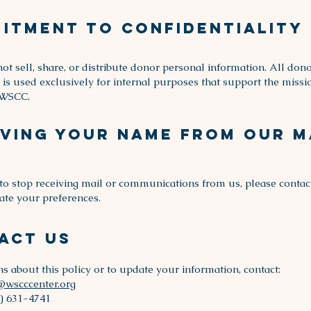
itment to Confidentiality
ot sell, share, or distribute donor personal information. All don
 is used exclusively for internal purposes that support the miss
 WSCC.
ving Your Name From Our M
 to stop receiving mail or communications from us, please contac
ate your preferences.
act Us
ns about this policy or to update your information, contact:
@wscccenter.org
) 631-4741