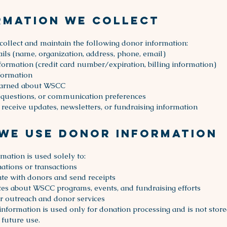
rmation We Collect
llect and maintain the following donor information:
ails (name, organization, address, phone, email)
ormation (credit card number/expiration, billing information)
formation
arned about WSCC
questions, or communication preferences
 receive updates, newsletters, or fundraising information
We Use Donor Information
mation is used solely to:
ations or transactions
e with donors and send receipts
es about WSCC programs, events, and fundraising efforts
 outreach and donor services
 information is used only for donation processing and is not store
 future use.