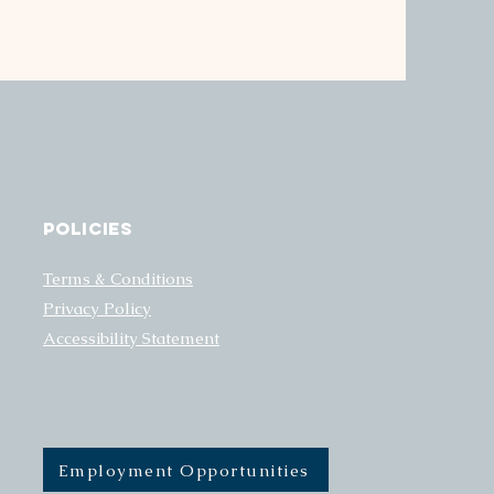
Policies
Terms & Conditions
Privacy Policy
Accessibility Statement
Employment Opportunities