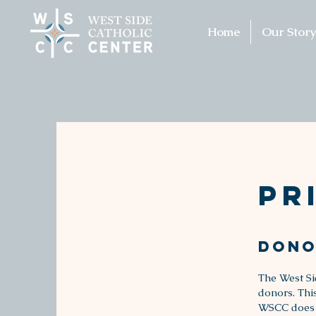
Home
Our Story
Pr
Dono
The West Si
donors. Thi
WSCC does no