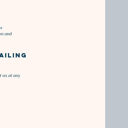
or
ion and
ailing
t us at any