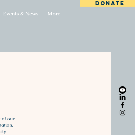
DONATE
Events & News
More
 of our
mation.
rty.