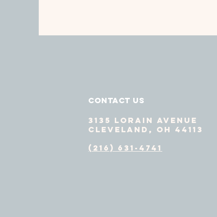
Contact Us
3135 Lorain Avenue
Cleveland, OH 44113
(216) 631-4741
GET HELP
DO