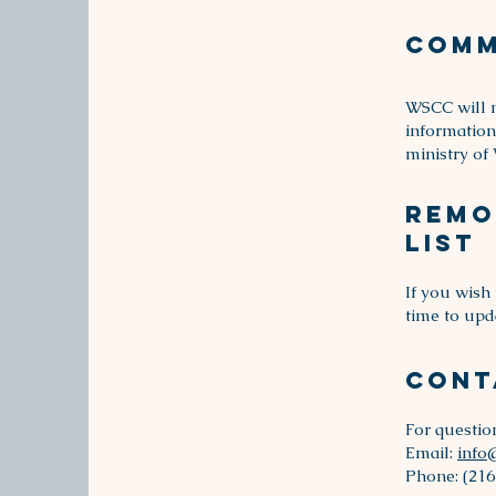
Comm
WSCC will n
information
ministry of
Remo
List
If you wish
time to upd
Cont
For questio
Email:
info
Phone: (216