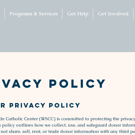
Programs & Services
Get Help
Get Involved
ivacy Policy
r Privacy Policy
de Catholic Center (WSCC) is committed to protecting the privacy
s policy outlines how we collect, use, and safeguard donor infor
t share, sell, rent, or trade donor information with any third pa