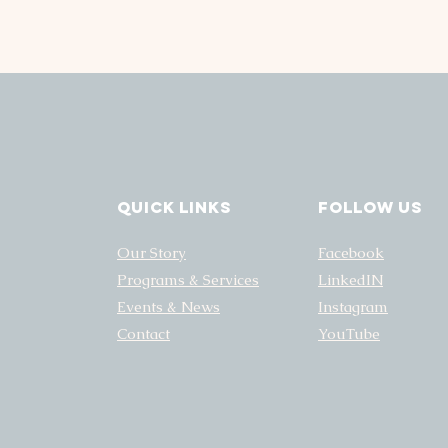
Quick Links
FOLLOW US
Our Story
Facebook
Programs & Services
LinkedIN
Events & News
Instagram
Contact
YouTube
NATE
GET INVOLVED