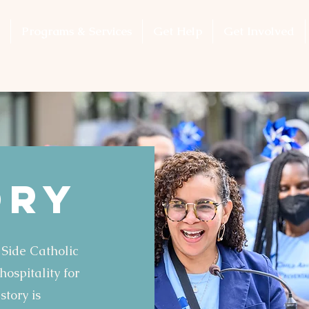
Programs & Services
Get Help
Get Involved
ory
 Side Catholic
ospitality for
story is