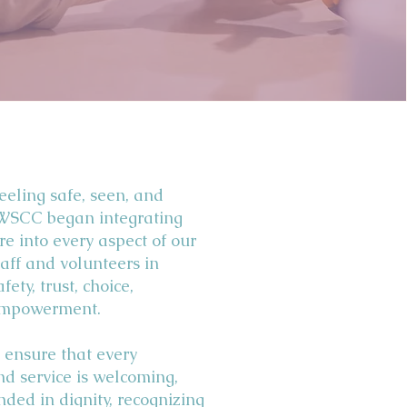
feeling safe, seen, and
 WSCC began integrating
e into every aspect of our
aff and volunteers in
fety, trust, choice,
 empowerment.
 ensure that every
and service is welcoming,
nded in dignity, recognizing