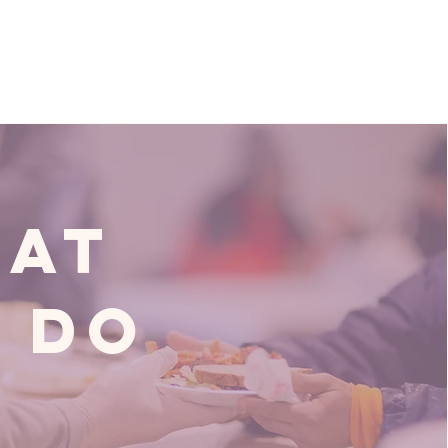
at
 Do