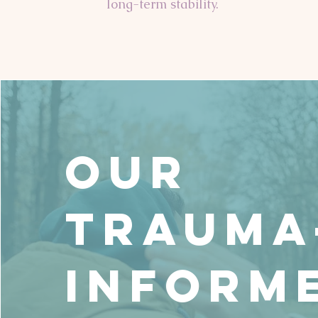
long-term stability.
Our
Trauma
Inform