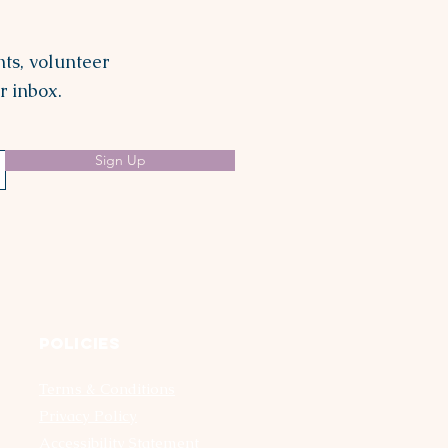
ts, volunteer
r inbox.
Sign Up
Policies
Terms & Conditions
Privacy Policy
Accessibility Statement