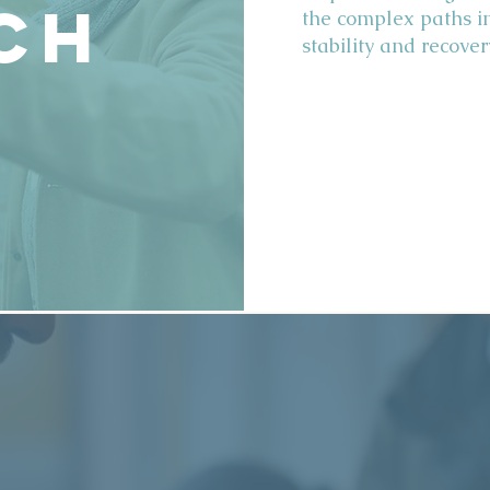
ch
the complex paths i
stability and recover