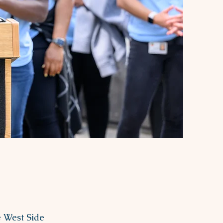
e West Side