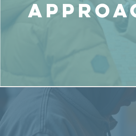
Approa
Get Help