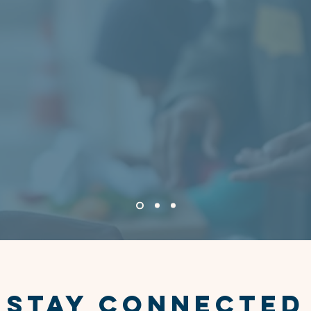
 came to WSCC, I was overwhelmed and unsure w
he staff welcomed me with kindness and treated 
y from the moment I walked in. With their help, I
 housing and began rebuilding my life. WSCC didn’
support me — they gave me hope for the future.”
— Client, Housing Services
STAY CONNECTED