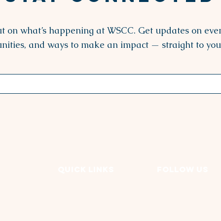
ut on what’s happening at WSCC. Get updates on even
nities, and ways to make an impact — straight to you
Quick Links
FOLLOW US
Our Story
Facebook
Programs & Services
LinkedIN
Events & News
Instagram