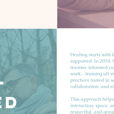
Our Sevices
Healing starts with 
supported. In 2010,
trauma-informed car
work—training all st
-
practices rooted in sa
collaboration, and
ed
This approach helps
interaction, space, 
respectful, and grou