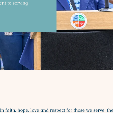
nt to serving
OUR Mission
n faith, hope, love and respect for those we serve, th