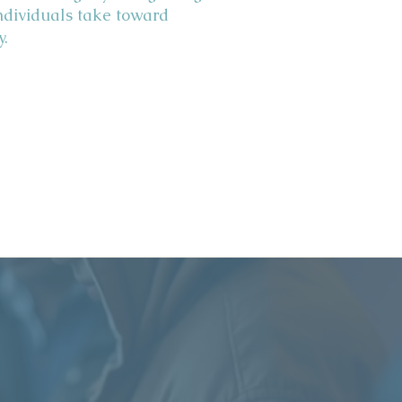
ndividuals take toward
y.