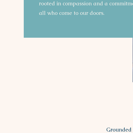
rooted in compassion and a commitme
all who come to our doors.
Grounded i