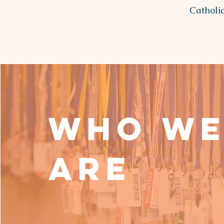
Catholic
Who W
Are
Meet Our Leadership