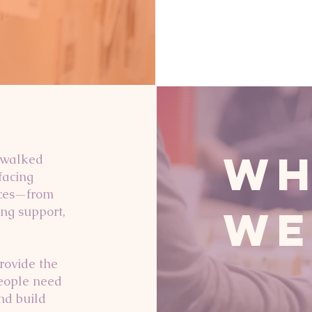
Wh
 walked
facing
vices—from
We
ing support,
rovide the
eople need
nd build