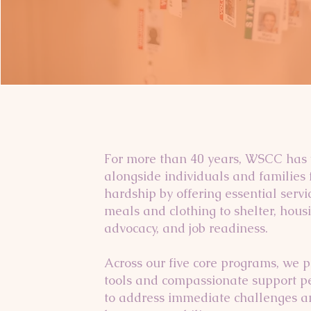
For more than 40 years, WSCC has
alongside individuals and families 
hardship by offering essential ser
meals and clothing to shelter, hous
advocacy, and job readiness.
Across our five core programs, we p
tools and compassionate support p
to address immediate challenges a