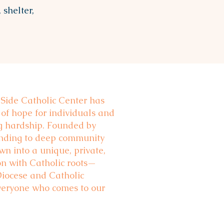
 shelter,
 Side Catholic Center has
 of hope for individuals and
ng hardship. Founded by
onding to deep community
n into a unique, private,
on with Catholic roots—
Diocese and Catholic
veryone who comes to our