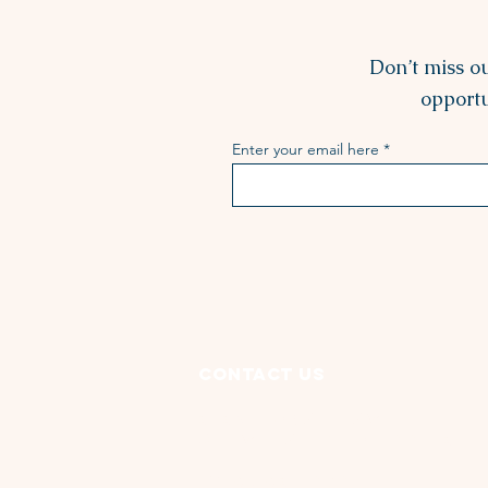
Don’t miss o
opportu
Enter your email here
Contact Us
3135 Lorain Avenue
Cleveland, OH 44113
(216) 631-4741