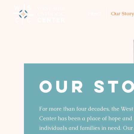
Home
Our Story
OUR St
For more than four decades, the West
Center has been a place of hope and h
individuals and families in need. Our 