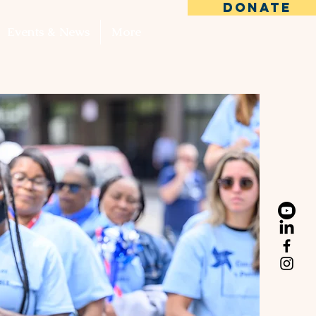
DONATE
Events & News
More