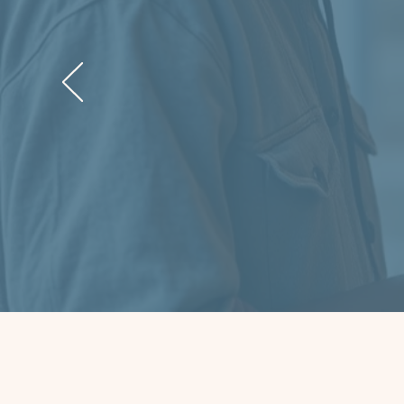
“When I
turn. T
dignit
stable