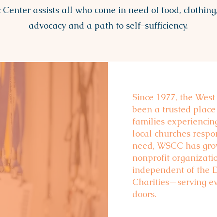
 Center assists all who come in need of food, clothing,
advocacy and a path to self-sufficiency.
Since 1977, the West
been a trusted place
e
families experienci
local churches resp
need, WSCC has grow
nonprofit organizati
independent of the 
Charities—serving e
doors.