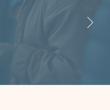
here to
me with
 found
t just