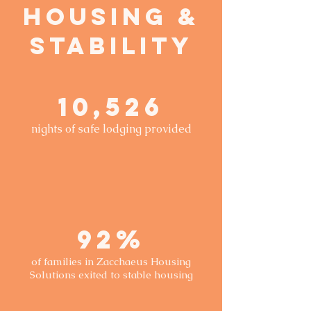
Housing &
Stability
10,526
nights of safe lodging provided
92%
of families in Zacchaeus Housing
Solutions exited to stable housing