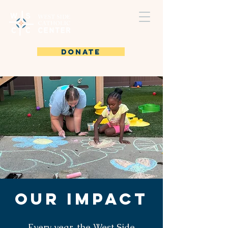
DONATE
Our Impact
Every year, the West Side