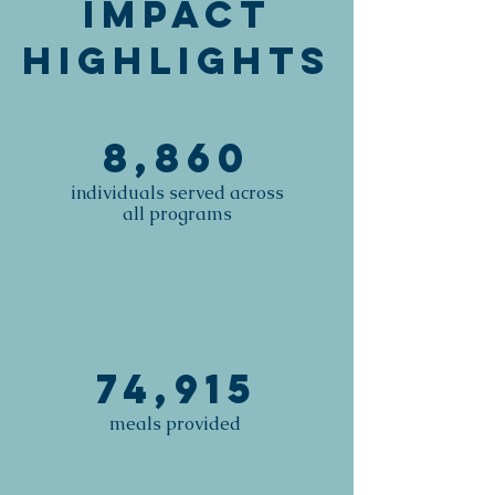
Impact
Highlights
8,860
individuals served across
all programs
74,915
meals provided