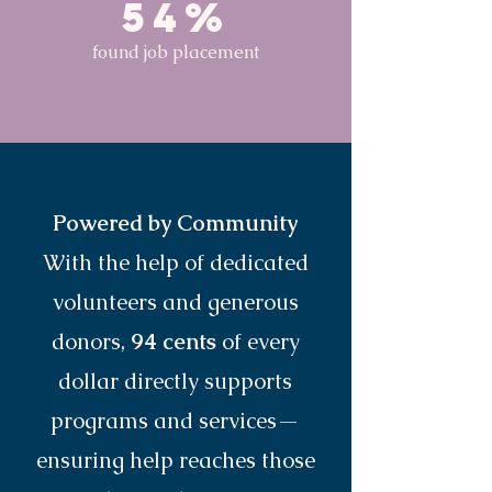
54%
found job placement
Powered by Community
With the help of dedicated
volunteers and generous
donors,
94 cents
of every
dollar directly supports
programs and services—
ensuring help reaches those