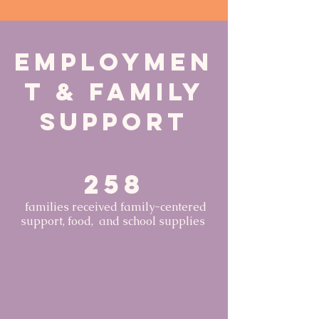
Employmen
t & Family
Support
258
families received family-centered
support, food, and school supplies