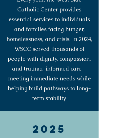
Catholic Center provides
essential services to individuals
and families facing hunger,
homelessness, and crisis. In 2024,
WSCC served thousands of
people with dignity, compassion,
and trauma-informed care—
meeting immediate needs while
helping build pathways to long-
term stability.
2025