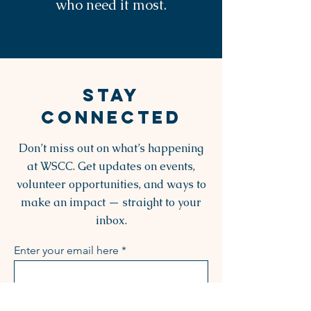
who need it most.
STAY
CONNECTED
Don’t miss out on what’s happening
at WSCC. Get updates on events,
volunteer opportunities, and ways to
make an impact — straight to your
inbox.
Enter your email here
Sign Up