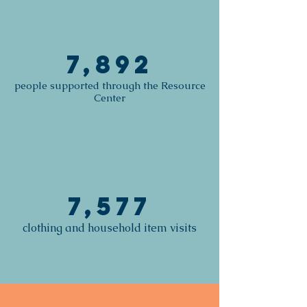
7,892
people supported through the Resource
Center
7,577
clothing and household item visits