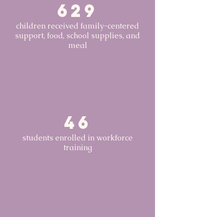
629
children received family-centered
support, food, school supplies, and
meal
46
students enrolled in workforce
training