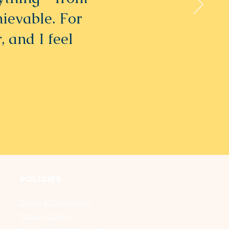
hievable. For
, and I feel
Policies
Terms & Conditions
Privacy Policy