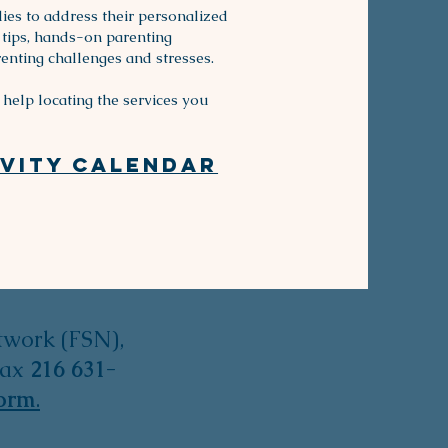
ies to address their personalized
tips, hands-on parenting
enting challenges and stresses.
help locating the services you
ity Calendar​​​
twork (FSN),
fax
216 631-
form
.