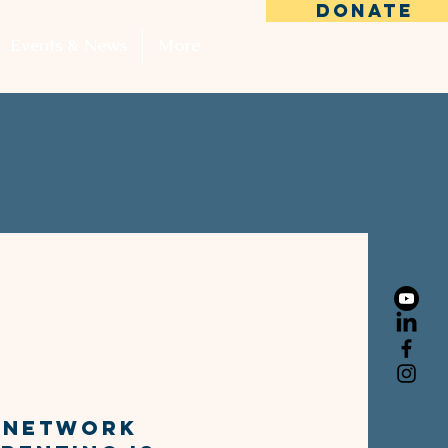
DONATE
Events & News
More
SUCCess
k
s Network