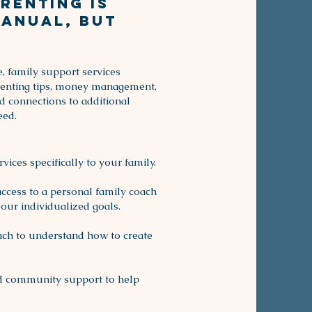
renting is
manual, but
, family support services
renting tips, money management,
nd connections to additional
eed.
ices specifically to your family.
access to a personal family coach
our individualized goals.
ach to understand how to create
nd community support to help