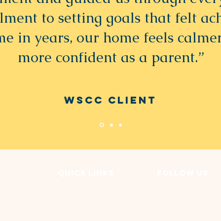
lment to setting goals that felt ac
ime in years, our home feels calmer
more confident as a parent.”
WSCC Client
Quick Links
FOLLOW US
Our Story
Facebook
Programs & Services
LinkedIN