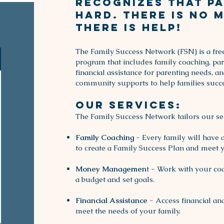
recognizes that pa
hard. There is no 
there is help!
The Family Success Network (FSN) is a free
program that includes family coaching, pa
financial assistance for parenting needs, a
community supports to help families succ
Our Services:
The Family Success Network tailors our serv
Family Coaching
- Every family will have 
to create a Family Success Plan and meet y
Money Managemen
t - Work with your co
a budget and set goals.
Financial Assistance
- Access financial a
meet the needs of your family.