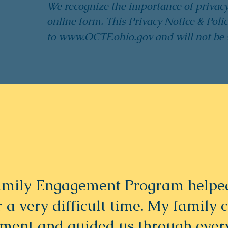
We recognize the importance of privac
online form. This Privacy Notice & Polic
to
www.OCTF.ohio.gov
and will not be 
mily Engagement Program helped
er a very difficult time. My family 
gment and guided us through eve