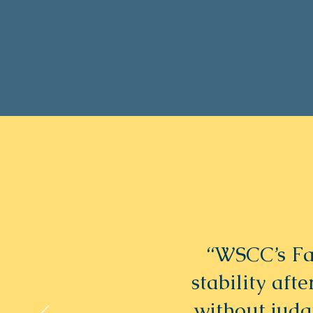
“WSCC’s Fa
stability aft
without jud