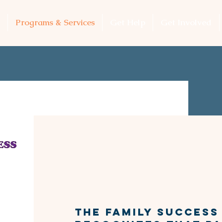
Programs & Services
Get Help
Get Involved
FAMILY 
Networ
​​The Family Succes