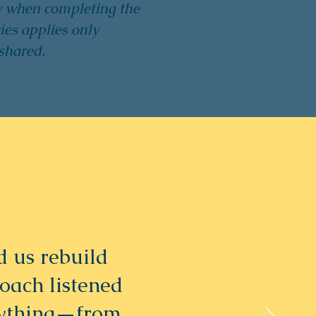
y when completing the
ies applies only
shared.
 us rebuild
coach listened
rything—from