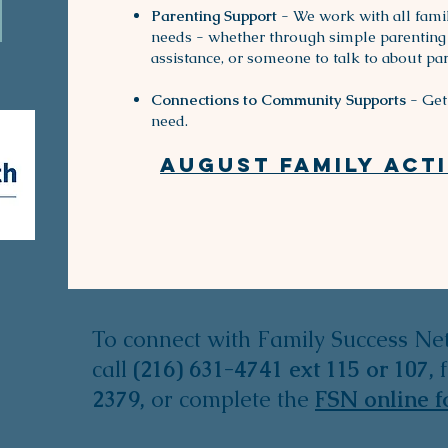
Parenting Support
- We work with all famil
needs - whether through simple parenting 
assistance, or someone to talk to about par
Connections to Community Supports
- Get 
need.
August Family activ
To connect with Family Success Ne
call
(216) 631-4741
ext 115 or 107,
2379,
or
complete the
FSN online 