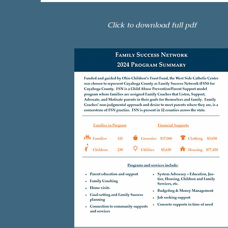
Click to download full pdf