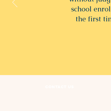
school enrol
the first t
Contact Us
3135 Lorain Avenue
Cleveland, OH 44113