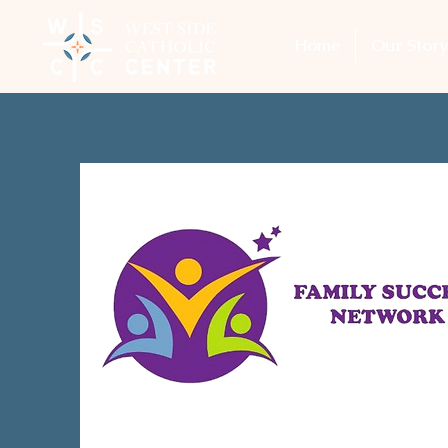
Home
Our Story