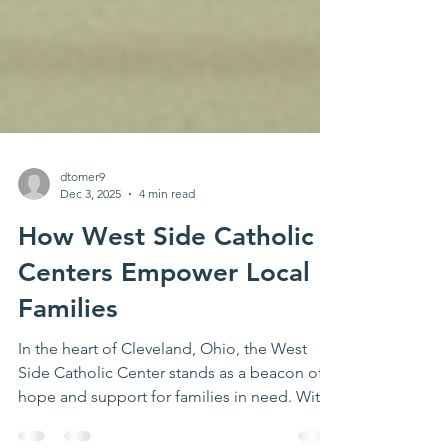
dtomer9
Dec 3, 2025
4 min read
How West Side Catholic
Centers Empower Local
Families
In the heart of Cleveland, Ohio, the West