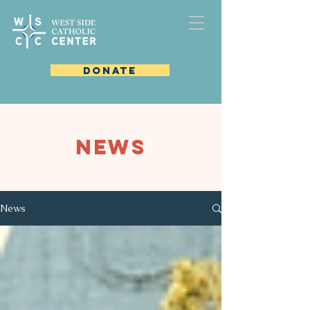
DONATE
NEWS
News