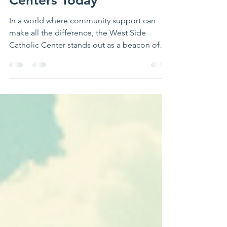
West Side Catholic
Centers Today
In a world where community support can
make all the difference, the West Side
Catholic Center stands out as a beacon of
hope and assistance. This organization is
dedicated to providing essential resources
for individuals and families in need, making
it a vital part of the community. Whether you
are seeking help or looking to support those
in need, the West Side Catholic Center
offers a variety of programs and services that
can make a significant impact.
Understanding the Miss