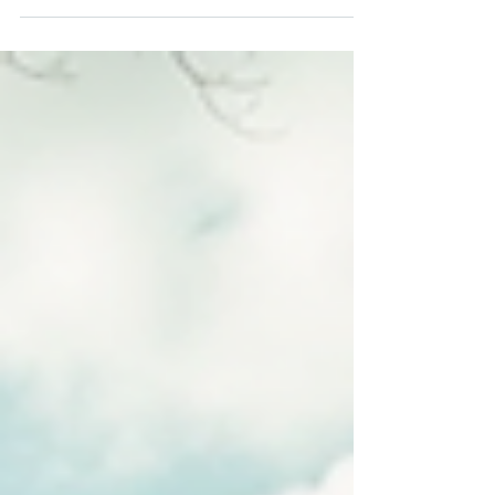
Side Catholic Center stands as a beacon of
hope and support for families in need. With
a mission to provide essential services and
resources, this organization plays a crucial
role in uplifting the community. From food
assistance to job training, the West Side
Catholic Center is dedicated to empowering
local families and helping them build a
better future. Understanding the Mission of
West Side Catholic Centers The West Side
Catholic