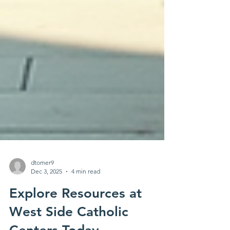
dtomer9
Dec 3, 2025
4 min read
Explore Resources at