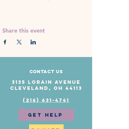
Share this event
Contact Us
3135 Lorain Avenue
Cleveland, OH 44113
(216) 631-4741
GET HELP