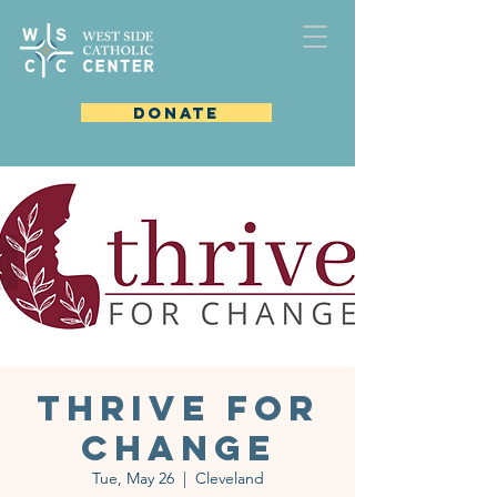
DONATE
Thrive for
Change
Tue, May 26
  |  
Cleveland