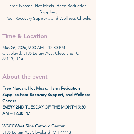
Free Narcan, Hot Meals, Harm Reduction
Supplies,
Peer Recovery Support, and Wellness Checks
Time & Location
May 26, 2026, 9:00 AM – 12:30 PM
Cleveland, 3135 Lorain Ave, Cleveland, OH
44113, USA
About the event
Free Narcan, Hot Meals, Harm Reduction 
Supplies,Peer Recovery Support, and Wellness 
Checks
EVERY 2ND TUESDAY OF THE MONTH,9:30 
AM – 12:30 PM
WSCCWest Side Catholic Center
3135 Lorain AveCleveland, OH 44113