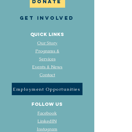
DONATE
GET INVOLVED
Quick Links
Our Story
Programs &
Services
Events & News
Contact
Employment Opportunities
FOLLOW US
Facebook
LinkedIN
Instagram