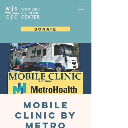
DONATE
Mobile
Clinic by
Metro