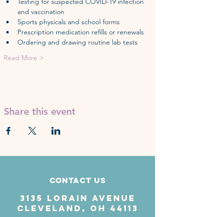
Testing for suspected COVID-19 infection 
and vaccination
Sports physicals and school forms
Prescription medication refills or renewals
Ordering and drawing routine lab tests
Read More >
Share this event
Contact Us
3135 Lorain Avenue
Cleveland, OH 44113