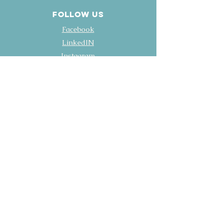
FOLLOW US
Facebook
LinkedIN
Instagram
YouTube
Policies
Terms & Conditions
Privacy Policy
Accessibility Statement