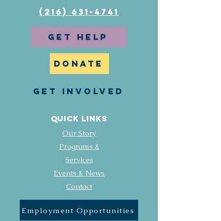
(216) 631-4741
GET HELP
DONATE
GET INVOLVED
Quick Links
Our Story
Programs &
Services
Events & News
Contact
Employment Opportunities