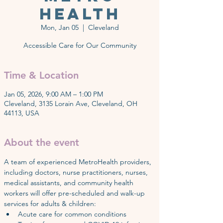
Health
Mon, Jan 05
  |  
Cleveland
Accessible Care for Our Community
Time & Location
Jan 05, 2026, 9:00 AM – 1:00 PM
Cleveland, 3135 Lorain Ave, Cleveland, OH
44113, USA
About the event
A team of experienced MetroHealth providers, 
including doctors, nurse practitioners, nurses, 
medical assistants, and community health 
workers will offer pre-scheduled and walk-up 
services for adults & children:
Acute care for common conditions