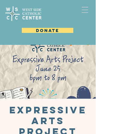
DONATE
Expressive
Arts
Project