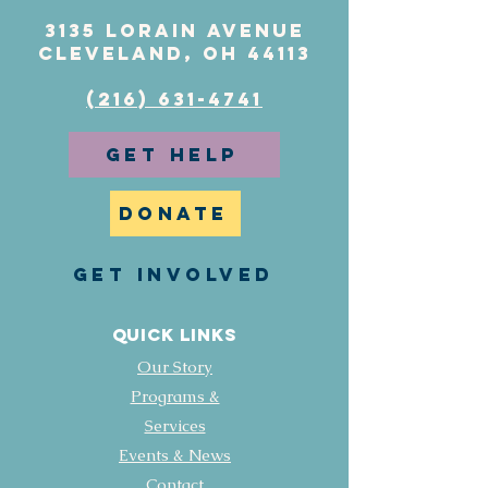
3135 Lorain Avenue
Cleveland, OH 44113
(216) 631-4741
GET HELP
DONATE
GET INVOLVED
Quick Links
Our Story
Programs &
Services
Events & News
Contact