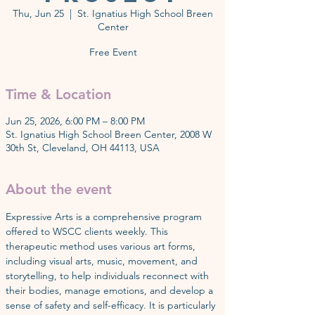
Thu, Jun 25
  |  
St. Ignatius High School Breen
Center
Free Event
Time & Location
Jun 25, 2026, 6:00 PM – 8:00 PM
St. Ignatius High School Breen Center, 2008 W
30th St, Cleveland, OH 44113, USA
About the event
Expressive Arts is a comprehensive program 
offered to WSCC clients weekly. This 
therapeutic method uses various art forms, 
including visual arts, music, movement, and 
storytelling, to help individuals reconnect with 
their bodies, manage emotions, and develop a 
sense of safety and self-efficacy. It is particularly 