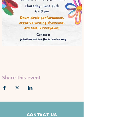
Share this event
Contact Us