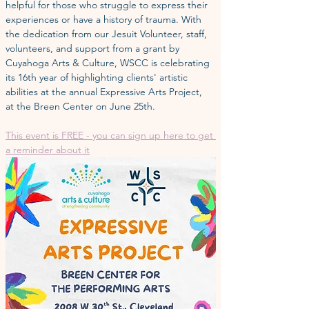
helpful for those who struggle to express their 
experiences or have a history of trauma. With 
the dedication from our Jesuit Volunteer, staff, 
volunteers, and support from a grant by 
Cuyahoga Arts & Culture, WSCC is celebrating 
its 16th year of highlighting clients' artistic 
abilities at the annual Expressive Arts Project,  
at the Breen Center on June 25th.
This event is FREE - you can sign up here to get 
a reminder about it