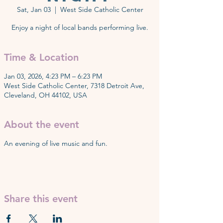
Sat, Jan 03
  |  
West Side Catholic Center
Enjoy a night of local bands performing live.
Time & Location
Jan 03, 2026, 4:23 PM – 6:23 PM
West Side Catholic Center, 7318 Detroit Ave,
Cleveland, OH 44102, USA
About the event
An evening of live music and fun.
Share this event