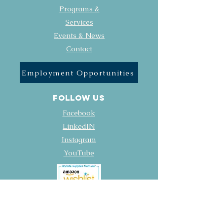
Programs &
Services
Events & News
Contact
Employment Opportunities
FOLLOW US
Facebook
LinkedIN
Instagram
YouTube
Policies