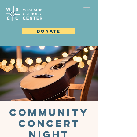
DONATE
Community
Concert
Night