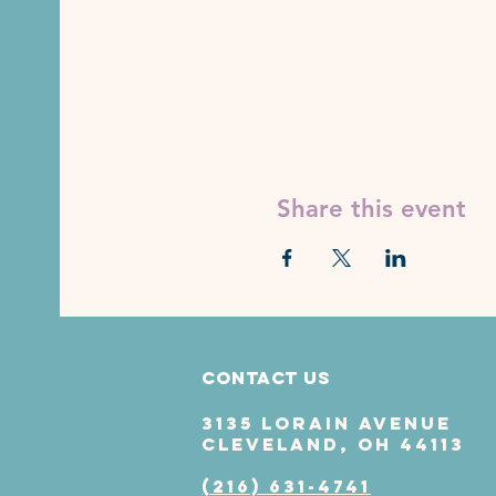
Share this event
Contact Us
3135 Lorain Avenue
Cleveland, OH 44113
(216) 631-4741