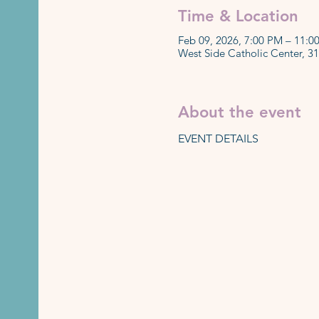
Time & Location
Feb 09, 2026, 7:00 PM – 11:0
West Side Catholic Center, 3
About the event
EVENT DETAILS