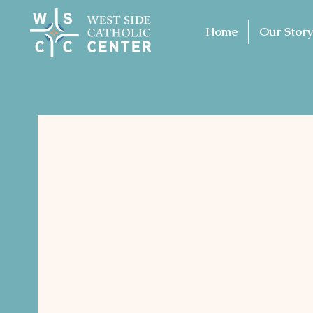
Home
Our Story