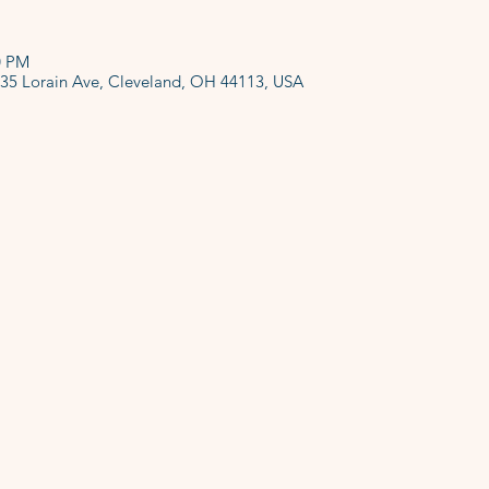
0 PM
135 Lorain Ave, Cleveland, OH 44113, USA