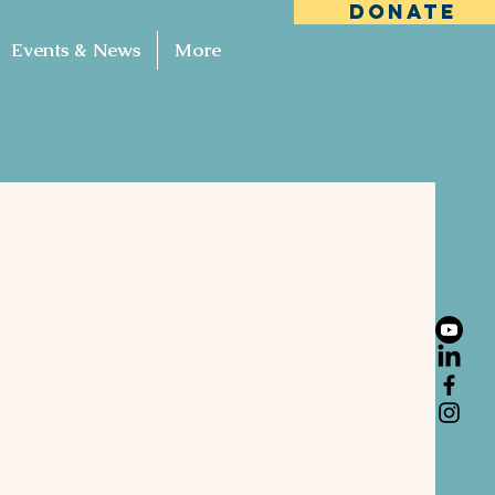
DONATE
Events & News
More