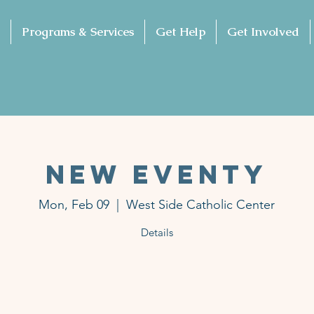
Programs & Services
Get Help
Get Involved
NEW EVENTY
Mon, Feb 09
  |  
West Side Catholic Center
Details