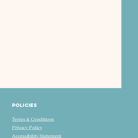
Policies
Terms & Conditions
Privacy Policy
Accessibility Statement