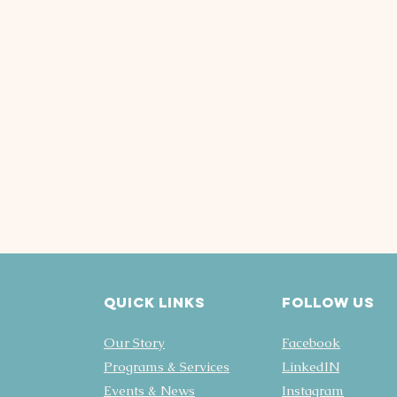
Quick Links
FOLLOW US
Our Story
Facebook
Programs & Services
LinkedIN
Events & News
Instagram