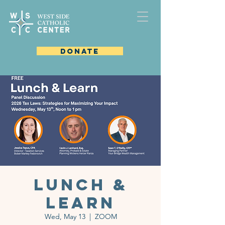
DONATE
Lunch &
Learn
Wed, May 13
  |  
ZOOM