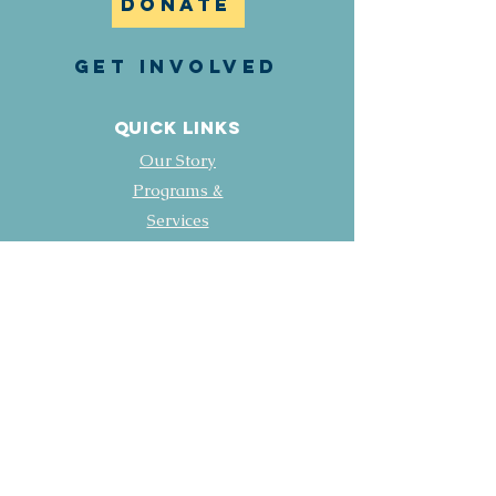
DONATE
GET INVOLVED
Quick Links
Our Story
Programs &
Services
Events & News
Contact
Employment Opportunities
FOLLOW US
Facebook
LinkedIN
Instagram