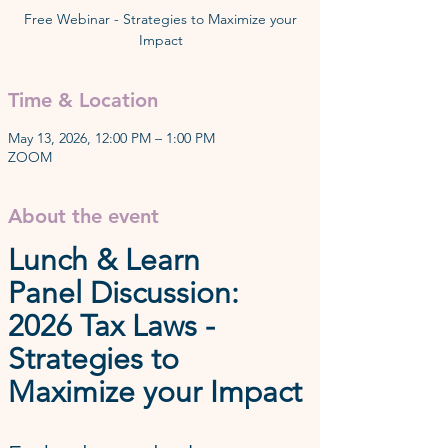
Free Webinar - Strategies to Maximize your
Time & Location
May 13, 2026, 12:00 PM – 1:00 PM
ZOOM
About the event
Lunch & Learn
Panel Discussion: 
2026 Tax Laws - 
Strategies to 
Maximize your Impact