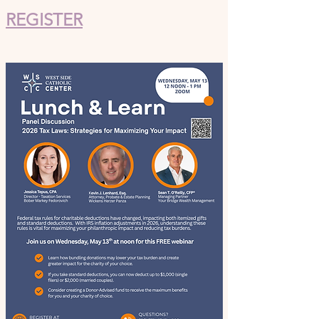
REGISTER