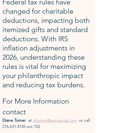
Federal tax rules have 
changed for charitable 
deductions, impacting both 
itemized gifts and standard 
deductions. With IRS 
inflation adjustments in 
2026, understanding these 
rules is vital for maximizing 
your philanthropic impact 
and reducing tax burdens.
For More Information 
contact
Diane Tomer  
at 
dtomer@wsccenter.org
  or call 
216.631.4145 ext 102