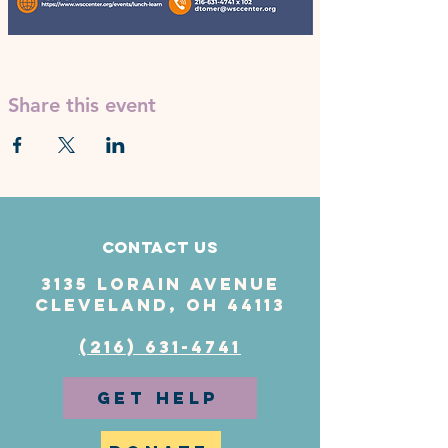
Share this event
Contact Us
3135 Lorain Avenue
Cleveland, OH 44113
(216) 631-4741
GET HELP