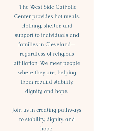
The West Side Catholic
Center provides hot meals,
clothing, shelter, and
support to individuals and
families in Cleveland—
regardless of religious
affiliation. We meet people
where they are, helping
them rebuild stability,
dignity, and hope.
Join us in creating pathways
to stability, dignity, and
hope.