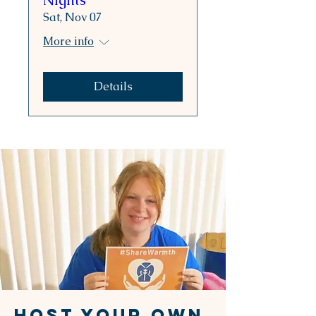
Nights
Sat, Nov 07
More info
Details
HOST YOUR OWN