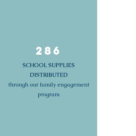
286
SCHOOL SUPPLIES
DISTRIBUTED
through our family engagement
program