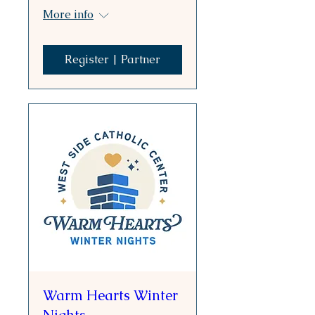
More info
Register | Partner
Warm Hearts Winter