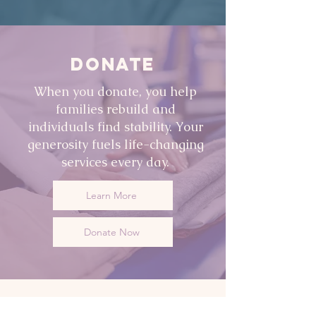
DONATE
When you donate, you help
families rebuild and
individuals find stability. Your
generosity fuels life-changing
services every day.
Learn More
Donate Now