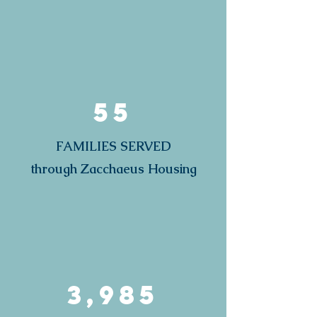
55
FAMILIES SERVED
through Zacchaeus Housing
3,985