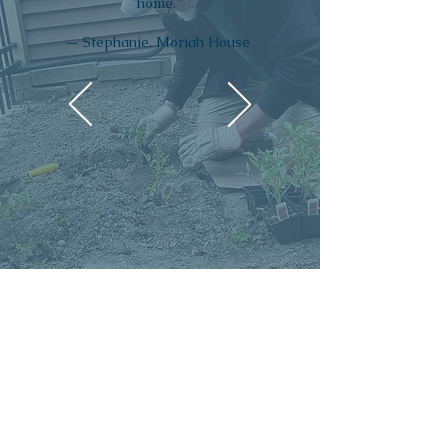
home.”
— Stephanie, Moriah House