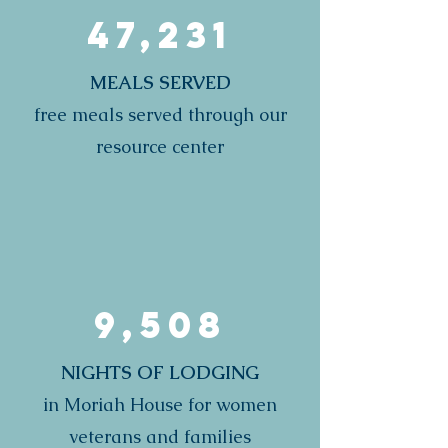
47,231
MEALS SERVED
free meals served through our
resource center
9,508
NIGHTS OF LODGING
in Moriah House for women
veterans and families