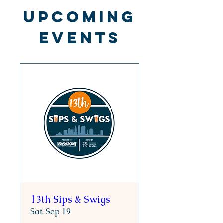
Upcoming
Events
13th Sips & Swigs
Sat, Sep 19