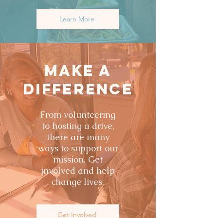
Learn More
Make a
Difference
From volunteering
to hosting a drive,
there are many
ways to support our
mission. Get
involved and help
change lives.
Get Involved