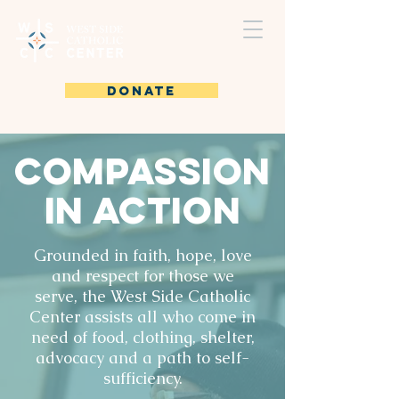
DONATE
Compassion
in Action
Grounded in faith, hope, love
and respect for those we
serve, the West Side Catholic
Center assists all who come in
need of food, clothing, shelter,
advocacy and a path to self-
sufficiency.