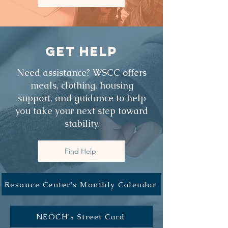
GET HELP
Need assistance? WSCC offers
meals, clothing, housing
support, and guidance to help
you take your next step toward
stability.
Find Help
Resouce Center's Monthly Calendar
NEOCH’s Street Card