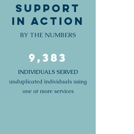
Support
in Action
BY THE NUMBERS
9,383
INDIVIDUALS SERVED
unduplicated individuals using
one or more services