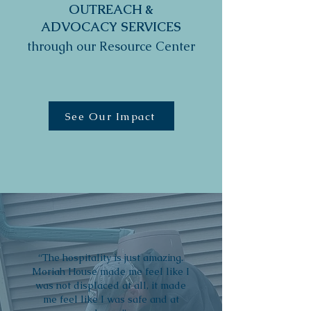
OUTREACH &
ADVOCACY SERVICES
through our Resource Center
See Our Impact
“The hospitality is just amazing.
Moriah House made me feel like I
was not displaced at all, it made
me feel like I was safe and at