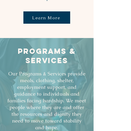
Learn More
PROGRAMS &
SERVICES
Our Programs & Services provide
meals, clothing, shelter,
employment support, and
guidance to individuals and
families facing hardship. We meet
people where they are and offer
the resources and dignity they
need to move toward stability
and hope.