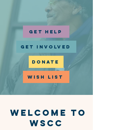
GET HELP
GET INVOLVED
DONATE
WISH LIST
WelCOME TO
WSCC