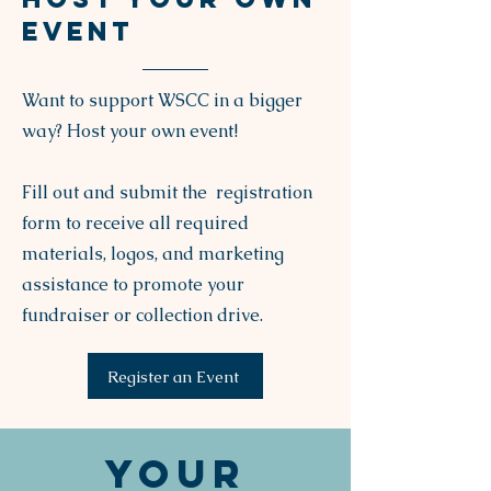
EVENT
Want to support WSCC in a bigger
way? Host your own event!
Fill out and submit the registration
form to receive all required
materials, logos, and marketing
assistance to promote your
fundraiser or collection drive.
Register an Event
Your