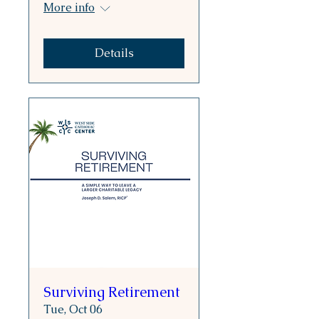
More info
Details
Surviving Retirement
Tue, Oct 06