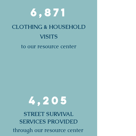
6,871
CLOTHING & HOUSEHOLD
VISITS
to our resource center
4,205
STREET SURVIVAL
SERVICES PROVIDED
through our resource center